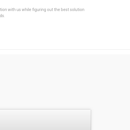
tion with us while figuring out the best solution
ds.