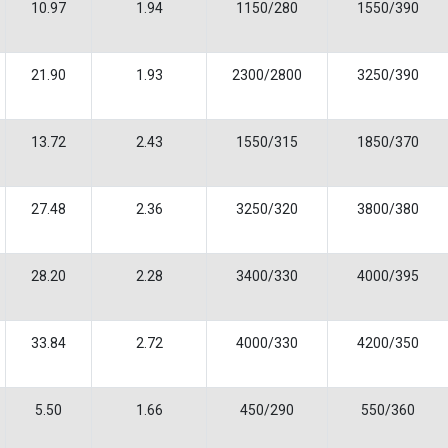
10.97
1.94
1150/280
1550/390
21.90
1.93
2300/2800
3250/390
13.72
2.43
1550/315
1850/370
27.48
2.36
3250/320
3800/380
28.20
2.28
3400/330
4000/395
33.84
2.72
4000/330
4200/350
5.50
1.66
450/290
550/360