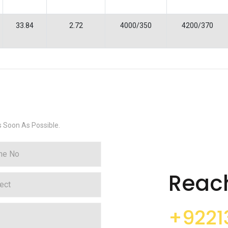
33.84
2.72
4000/350
4200/370
s Soon As Possible.
Reac
+9221