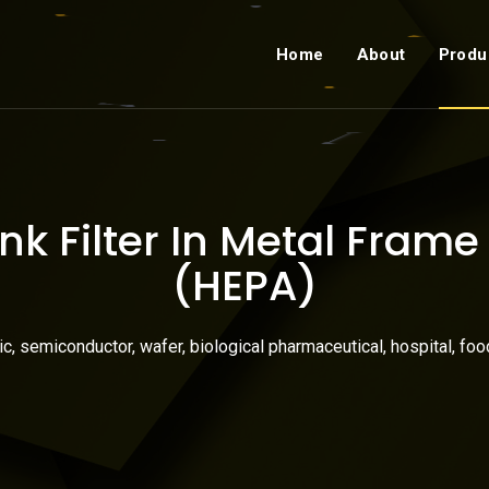
Home
About
Produ
k Filter In Metal Fram
(HEPA)
nic, semiconductor, wafer, biological pharmaceutical, hospital, foo