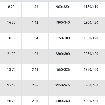
8.23
1.46
900/330
1150/410
16.50
1.42
1800/340
2300/420
10.97
1.94
1150/300
1550/420
21.90
1.96
2300/300
3250/420
13.72
2.43
1550/335
1850/400
27.48
2.36
3250/345
3800/400
28.20
2.28
3400/350
4000/420