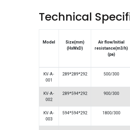
Technical Specif
Model
Size(mm)
Air flow/Initial
(HxWxD)
resistance(m3/h)
(pa)
KV-A-
289*289*292
500/300
001
KV-A-
289*594*292
900/300
002
KV-A-
594*594*292
1800/300
003