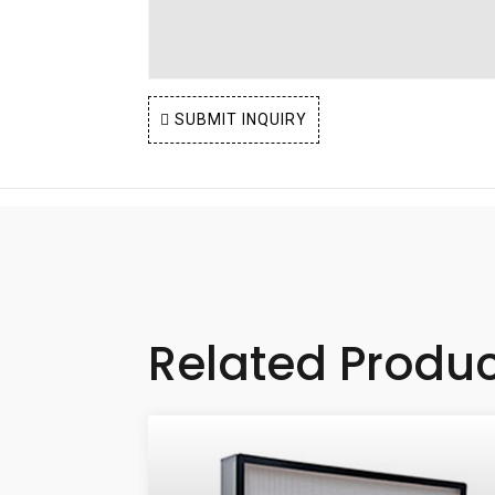
SUBMIT INQUIRY
Related Produ