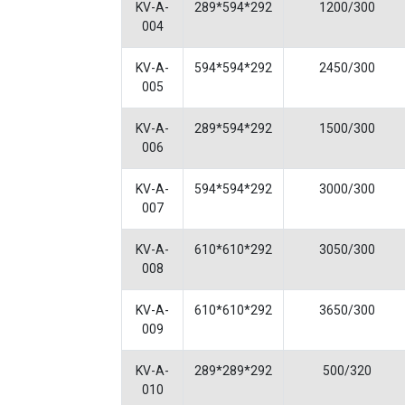
KV-A-
289*594*292
1200/300
004
KV-A-
594*594*292
2450/300
005
KV-A-
289*594*292
1500/300
006
KV-A-
594*594*292
3000/300
007
KV-A-
610*610*292
3050/300
008
KV-A-
610*610*292
3650/300
009
KV-A-
289*289*292
500/320
010