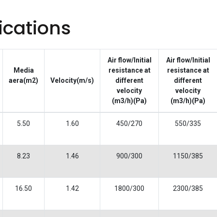
ications
Air flow/Initial
Air flow/Initial
Media
resistance at
resistance at
aera(m2)
Velocity(m/s)
different
different
velocity
velocity
(m3/h)(Pa)
(m3/h)(Pa)
5.50
1.60
450/270
550/335
8.23
1.46
900/300
1150/385
16.50
1.42
1800/300
2300/385