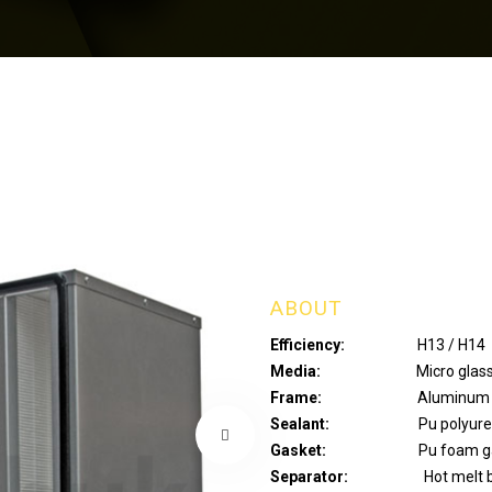
ABOUT
Efficiency:
H13 / H14
Media:
Micro glass fiber/
Frame:
Aluminum / Galvan
Sealant:
Pu polyuret
Gasket:
Pu foam gasket
Separator:
Hot melt b