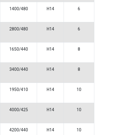
1400/480
H14
6
2800/480
H14
6
1650/440
H14
8
3400/440
H14
8
1950/410
H14
10
4000/425
H14
10
4200/440
H14
10