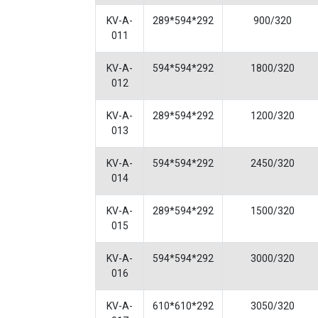
KV-A-
289*594*292
900/320
011
KV-A-
594*594*292
1800/320
012
KV-A-
289*594*292
1200/320
013
KV-A-
594*594*292
2450/320
014
KV-A-
289*594*292
1500/320
015
KV-A-
594*594*292
3000/320
016
KV-A-
610*610*292
3050/320