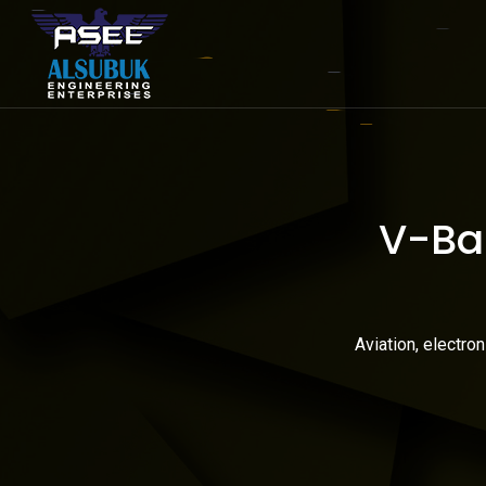
V-Ban
Aviation, electro