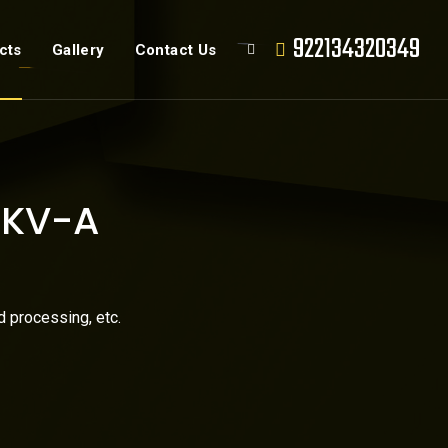
922134320349
cts
Gallery
Contact Us
e KV-A
d processing, etc.