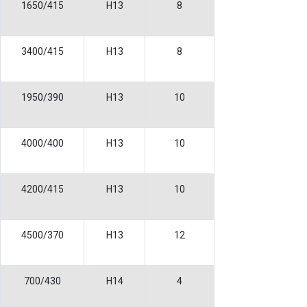
1650/415
H13
8
3400/415
H13
8
1950/390
H13
10
4000/400
H13
10
4200/415
H13
10
4500/370
H13
12
700/430
H14
4