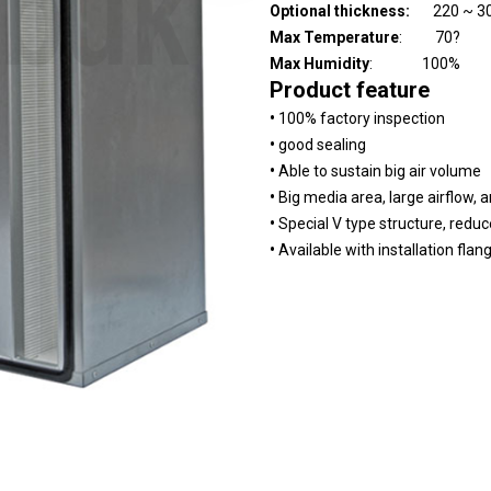
Optional thickness:
220 ~ 3
Max Temperature
: 70?
Max Humidity
: 100%
Product feature
•
100% factory inspection
•
good sealing
•
Able to sustain big air volume
•
Big media area, large airflow, a
•
Special V type structure, reduc
•
Available with installation flan