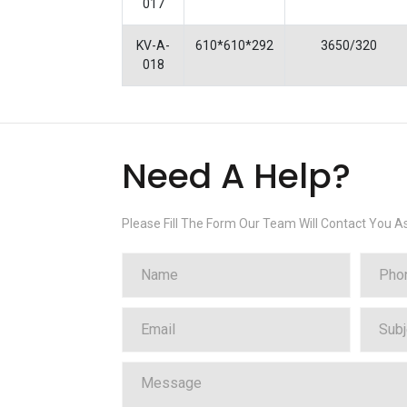
017
KV-A-
610*610*292
3650/320
018
Need A Help?
Please Fill The Form Our Team Will Contact You A