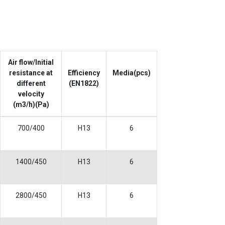
Air flow/Initial
resistance at
Efficiency
Media(pcs)
different
(EN1822)
velocity
(m3/h)(Pa)
700/400
H13
6
1400/450
H13
6
2800/450
H13
6