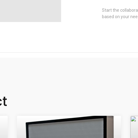
Start the collabora
based on your nee
ct