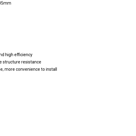
05mm
nd high efficiency
e structure resistance
ge, more convenience to install