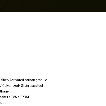
Activated carbon granule
ized/ Stainless steel
hane
 / EVA / EPDM
ead