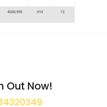
4500/395
H14
12
h Out Now!
34320349