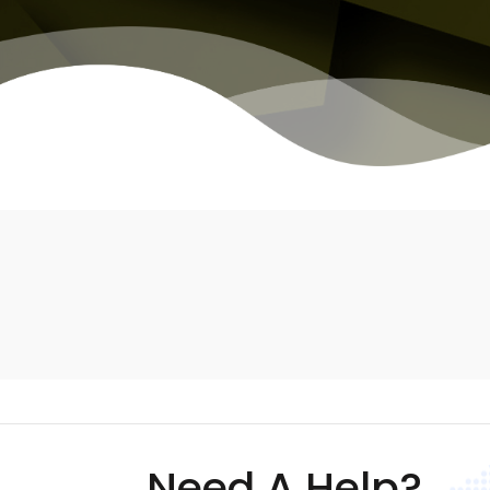
Need A Help?