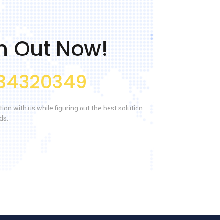
h Out Now!
34320349
tion with us while figuring out the best solution
ds.