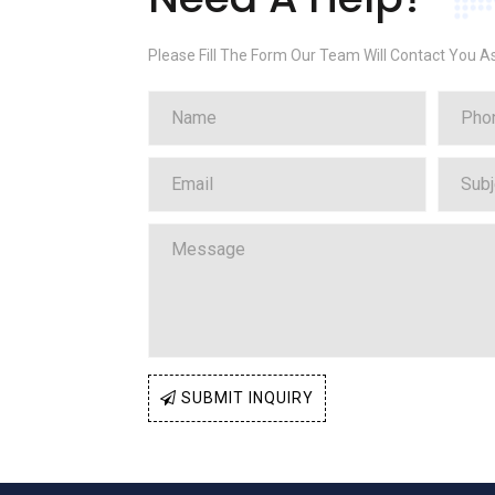
Please Fill The Form Our Team Will Contact You A
SUBMIT INQUIRY