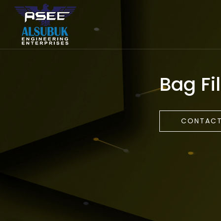
Bag Fil
CONTACT