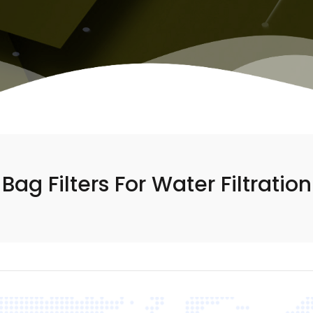
Bag Filters For Water Filtration