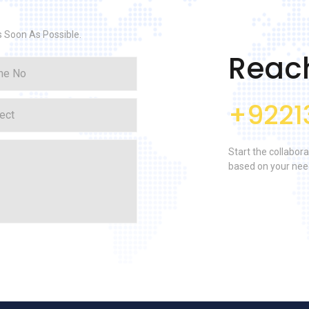
s Soon As Possible.
Reac
+9221
Start the collabora
based on your nee