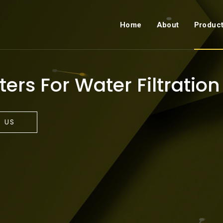
Home
About
Produc
ters For Water Filtration
 US