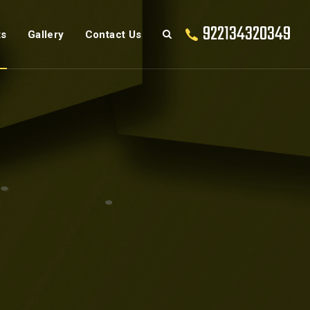
922134320349
ts
Gallery
Contact Us