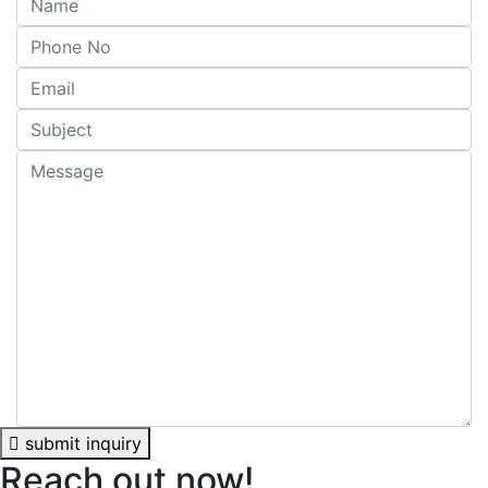
submit inquiry
Reach out now!