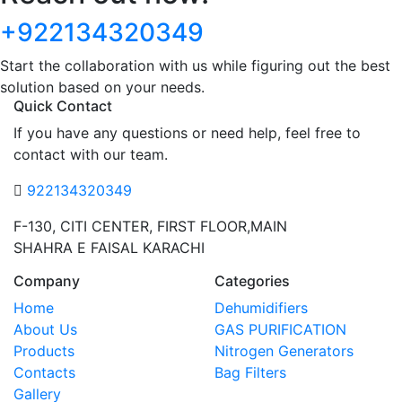
+922134320349
Start the collaboration with us while figuring out the best
solution based on your needs.
Quick Contact
If you have any questions or need help, feel free to
contact with our team.
922134320349
F-130, CITI CENTER, FIRST FLOOR,MAIN
SHAHRA E FAISAL KARACHI
Company
Categories
Home
Dehumidifiers
About Us
GAS PURIFICATION
Products
Nitrogen Generators
Contacts
Bag Filters
Gallery