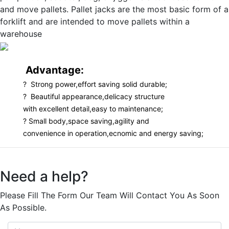
and move pallets. Pallet jacks are the most basic form of a
forklift and are intended to move pallets within a
warehouse
Advantage:
? Strong power,effort saving solid durable;
? Beautiful appearance,delicacy structure
with excellent detail,easy to maintenance;
? Small body,space saving,agility and
convenience in operation,ecnomic and energy saving;
Need a help?
Please Fill The Form Our Team Will Contact You As Soon
As Possible.