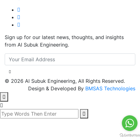
Sign up for our latest news, thoughts, and insights
from Al Subuk Engineering.
© 2026 Al Subuk Engineering, All Rights Reserved.
Design & Developed By
BMSAS Technologies