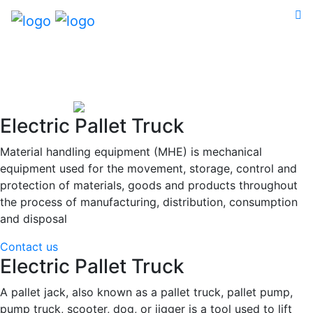
Electric Pallet Truck
Material handling equipment (MHE) is mechanical
equipment used for the movement, storage, control and
protection of materials, goods and products throughout
the process of manufacturing, distribution, consumption
and disposal
Contact us
Electric Pallet Truck
A pallet jack, also known as a pallet truck, pallet pump,
pump truck, scooter, dog, or jigger is a tool used to lift