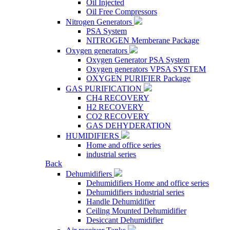
Oil Injected
Oil Free Compressors
Nitrogen Generators
PSA System
NITROGEN Memberane Package
Oxygen generators
Oxygen Generator PSA System
Oxygen generators VPSA SYSTEM
OXYGEN PURIFIER Package
GAS PURIFICATION
CH4 RECOVERY
H2 RECOVERY
CO2 RECOVERY
GAS DEHYDERATION
HUMIDIFIERS
Home and office series
industrial series
Back
Dehumidifiers
Dehumidifiers Home and office series
Dehumidifiers industrial series
Handle Dehumidifier
Ceiling Mounted Dehumidifier
Desiccant Dehumidifier