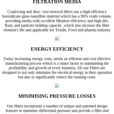
FILTRATION MEDIA
Coalescing and dust / rust removal filters use a high-efficiency
borosilicate glass nanofibre material which has a 96% voids volume,
providing media with excellent filtration efficiency and high dirt,
Rust, and particles holding capacity .which also increase the filter
element's life and applicable for Textile, Food and pharma industry
ENERGY EFFICIENCY
Today increasing energy costs, needs an efficient and cost effective
manufacturing process which is a major factor in maintaining the
profitability and growth of every business. All our Filters are
designed to not only minimize the electrical energy in their operation
but also to significantly reduce the running costs.
MINIMISING PRESSURE LOSSES
Our filters incorporate a number of unique and patented design
features to minimize differential pressure and provide a filter and