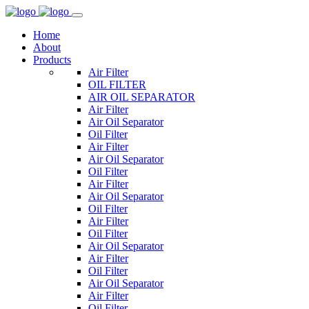
Home
About
Products
Air Filter
OIL FILTER
AIR OIL SEPARATOR
Air Filter
Air Oil Separator
Oil Filter
Air Filter
Air Oil Separator
Oil Filter
Air Filter
Air Oil Separator
Oil Filter
Air Filter
Oil Filter
Air Oil Separator
Air Filter
Oil Filter
Air Oil Separator
Air Filter
Oil Filter