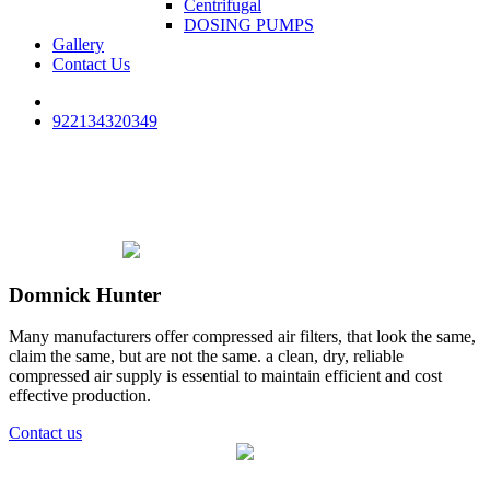
Centrifugal
DOSING PUMPS
Gallery
Contact Us
922134320349
Domnick Hunter
Many manufacturers offer compressed air filters, that look the same,
claim the same, but are not the same. a clean, dry, reliable
compressed air supply is essential to maintain efficient and cost
effective production.
Contact us