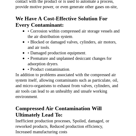
contact with the product or is used to automate a process,
provide motive power, or even generate other gases on-site,
We Have A Cost-Effective Solution For
Every Contaminant:
• Corrosion within compressed air storage vessels and
the air distribution system.
• Blocked or damaged valves, cylinders, air motors,
and air tools.
• Damaged production equipment.
• Premature and unplanned desiccant changes for
adsorption dryers.
• Product contamination.
In addition to problems associated with the compressed air
system itself, allowing contaminants such as particulate, oil,
and micro-organisms to exhaust from valves, cylinders, and
air tools can lead to an unhealthy and unsafe working
environment.
Compressed Air Contamination Will
Ultimately Lead To:
Inefficient production processes, Spoiled, damaged, or
reworked products, Reduced production efficiency,
Increased manufacturing costs