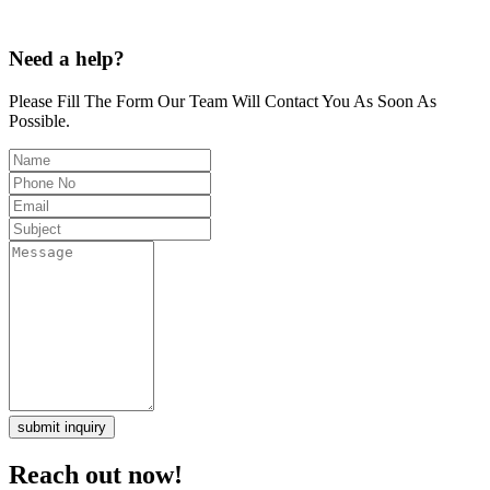
Need a help?
Please Fill The Form Our Team Will Contact You As Soon As
Possible.
submit inquiry
Reach out now!