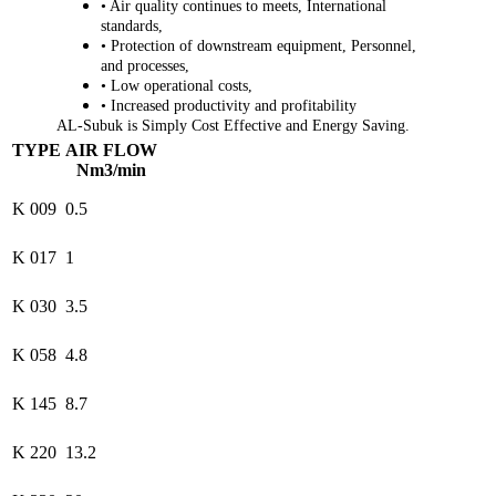
• Air quality continues to meets, International
standards,
• Protection of downstream equipment, Personnel,
and processes,
• Low operational costs,
• Increased productivity and profitability
AL-Subuk is Simply Cost Effective and Energy Saving.
TYPE
AIR FLOW
Nm3/min
K 009
0.5
K 017
1
K 030
3.5
K 058
4.8
K 145
8.7
K 220
13.2