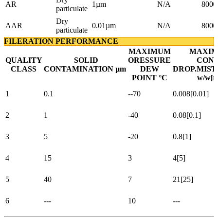
AR
1µm
N/A
8000
particulate
Dry
AAR
0.01µm
N/A
8000
particulate
FILERATION PERFORMANCE
MAXIMUM
MAXIM
QUALITY
SOLID
ORESSURE
CONT
CLASS
CONTAMINATION µm
DEW
DROP.MIST
POINT °C
w/w[m
1
0.1
--70
0.008[0.01]
2
1
-40
0.08[0.1]
3
5
-20
0.8[1]
4
15
3
4[5]
5
40
7
21[25]
6
---
10
---