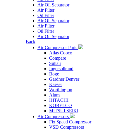
Air Oil Separator
Air Filter
Oil Filter
Air Oil Separator
Air Filter
Oil Filter
Air Oil Separator
Back
Air Compressor Parts
Atlas Copco
Compare
Sullair
Ingersollrand
Boge
Gardner Denver
Kaeser
Worthington
Alum
HITACHI
KOBELCO
MITSUI SEIKI
Air Compressors
Fix Speed Compressor
VSD Compressors