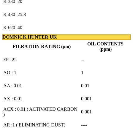
K 330
20
K 430
25.8
K 620
40
DOMNICK HUNTER UK
OIL CONTENTS
FILRATION RATING (µm)
(ppm)
FP : 25
--
AO : 1
1
AA : 0.01
0.01
AX : 0.01
0.001
ACX : 0.01 ( ACTIVATED CARBON
0.001
)
AR :1 ( ELIMINATING DUST)
----