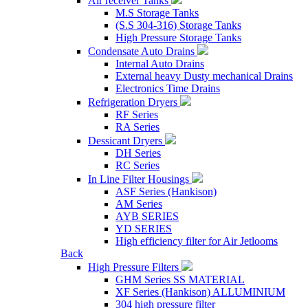
Air receiver Tanks
M.S Storage Tanks
(S.S 304-316) Storage Tanks
High Pressure Storage Tanks
Condensate Auto Drains
Internal Auto Drains
External heavy Dusty mechanical Drains
Electronics Time Drains
Refrigeration Dryers
RF Series
RA Series
Dessicant Dryers
DH Series
RC Series
In Line Filter Housings
ASF Series (Hankison)
AM Series
AYB SERIES
YD SERIES
High efficiency filter for Air Jetlooms
Back
High Pressure Filters
GHM Series SS MATERIAL
XF Series (Hankison) ALLUMINIUM
304 high pressure filter