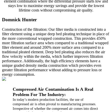
element combination where the differential pressure starts low and
stays low to maximise energy savings and provide the lowest
lifetime costs without compromising air quality.
Domnick Hunter
Construction of the filtration: Our filter media is constructed into a
filter element using a unique deep bed pleating technique in place of
the more conventional wrapped construction. This provides 450%
more filtration surface area when compared to a traditional wrapped
filter element and around 200% more surface area compared to a
traditional pleated element. Deep bed pleating also reduces the air
flow velocity within the media, which further improves filtration
performance. Additionally, the high efficiency elements have a
unique graded density media construction which provides even
greater filtration performance without adding to pressure loss or
energy consumption.
Compressed Air Contamination Is A Real
Problem For The Industry:
In today’s modern production facilities, the use of
compressed air is often pivotal to manufacturing processes.
Irrespective of whether the compressed air comes into direct