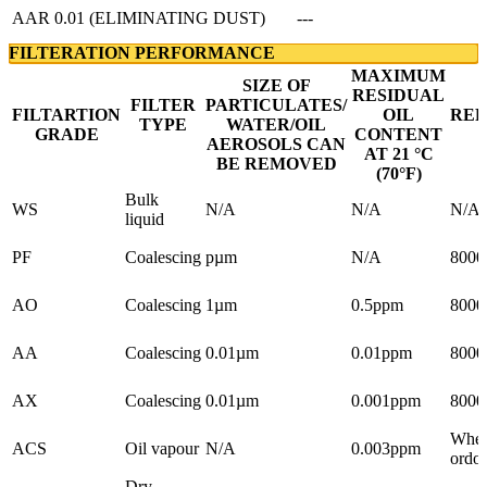
AAR 0.01 (ELIMINATING DUST)
---
FILTERATION PERFORMANCE
MAXIMUM
SIZE OF
RESIDUAL
FILTER
PARTICULATES/
FILTARTION
OIL
RE
TYPE
WATER/OIL
GRADE
CONTENT
AEROSOLS CAN
AT 21 °C
BE REMOVED
(70°F
)
Bulk
WS
N/A
N/A
N/A
liquid
PF
Coalescing
pµm
N/A
8000
AO
Coalescing
1µm
0.5ppm
8000
AA
Coalescing
0.01µm
0.01ppm
8000
AX
Coalescing
0.01µm
0.001ppm
8000
When
ACS
Oil vapour
N/A
0.003ppm
ordou
Dry