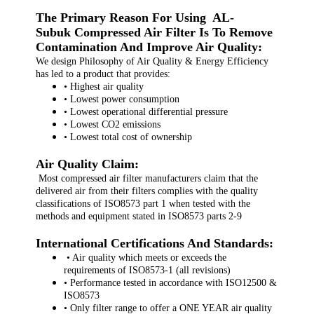
The Primary Reason For Using AL-
Subuk Compressed Air Filter Is To Remove
Contamination And Improve Air Quality:
We design Philosophy of Air Quality & Energy Efficiency
has led to a product that provides:
• Highest air quality
• Lowest power consumption
• Lowest operational differential pressure
• Lowest CO2 emissions
• Lowest total cost of ownership
Air Quality Claim:
Most compressed air filter manufacturers claim that the
delivered air from their filters complies with the quality
classifications of ISO8573 part 1 when tested with the
methods and equipment stated in ISO8573 parts 2-9
International Certifications And Standards:
• Air quality which meets or exceeds the
requirements of ISO8573-1 (all revisions)
• Performance tested in accordance with ISO12500 &
ISO8573
• Only filter range to offer a ONE YEAR air quality