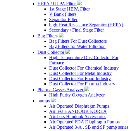
HEPA / ULPA Filter
1st Stage HEPA Filter
V Bank Filters
Separator Filter
high Heat Resistance Separator (HEPA)
Secondary / Final Stage Filter
Bag Filters
Bag Filters For Dust Collectors
Bag Filters for Water Filtration
Dust Collector
High Temperature Dust Collector For
Furnace
Dust Collector For Chemical Industry
Dust Collector For Metal Industry
Dust Collector For Food Industry
Dust Collector For Pharma Industry
Pharma Gasses Analyzer
High Purity Oxygen Analyzer
pumps
Air Operated Diaphragm Pumps
Air less HANDOOK KOREA
Air Less Handook Accessories
Air Operated FDA Diaphragm Pumps
Air Operated 3-A , SB and SF pump series