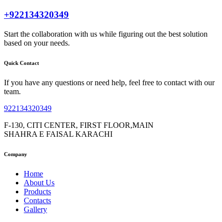
+922134320349
Start the collaboration with us while figuring out the best solution
based on your needs.
Quick Contact
If you have any questions or need help, feel free to contact with our
team.
922134320349
F-130, CITI CENTER, FIRST FLOOR,MAIN
SHAHRA E FAISAL KARACHI
Company
Home
About Us
Products
Contacts
Gallery