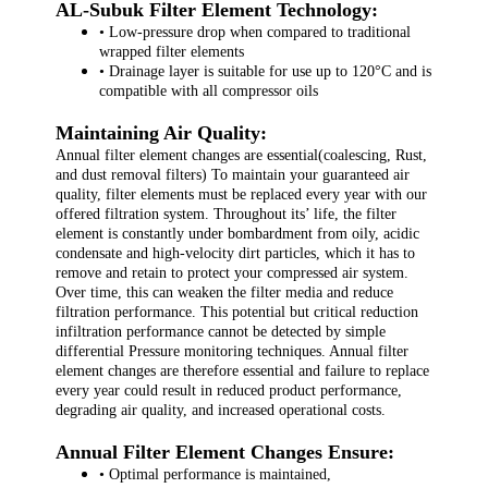
AL-Subuk Filter Element Technology:
• Low-pressure drop when compared to traditional
wrapped filter elements
• Drainage layer is suitable for use up to 120°C and is
compatible with all compressor oils
Maintaining Air Quality:
Annual filter element changes are essential(coalescing, Rust,
and dust removal filters) To maintain your guaranteed air
quality, filter elements must be replaced every year with our
offered filtration system. Throughout its’ life, the filter
element is constantly under bombardment from oily, acidic
condensate and high-velocity dirt particles, which it has to
remove and retain to protect your compressed air system.
Over time, this can weaken the filter media and reduce
filtration performance. This potential but critical reduction
infiltration performance cannot be detected by simple
differential Pressure monitoring techniques. Annual filter
element changes are therefore essential and failure to replace
every year could result in reduced product performance,
degrading air quality, and increased operational costs.
Annual Filter Element Changes Ensure:
• Optimal performance is maintained,