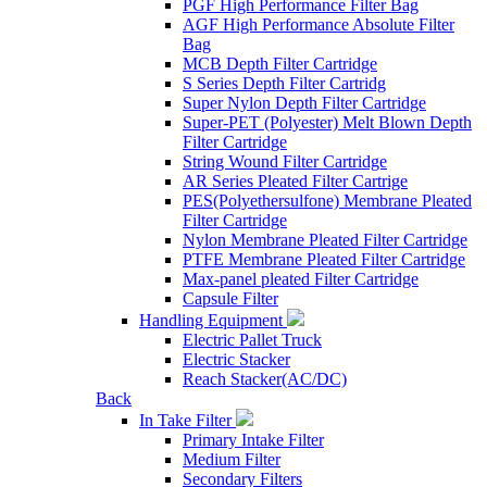
PGF High Performance Filter Bag
AGF High Performance Absolute Filter
Bag
MCB Depth Filter Cartridge
S Series Depth Filter Cartridg
Super Nylon Depth Filter Cartridge
Super-PET (Polyester) Melt Blown Depth
Filter Cartridge
String Wound Filter Cartridge
AR Series Pleated Filter Cartrige
PES(Polyethersulfone) Membrane Pleated
Filter Cartridge
Nylon Membrane Pleated Filter Cartridge
PTFE Membrane Pleated Filter Cartridge
Max-panel pleated Filter Cartridge
Capsule Filter
Handling Equipment
Electric Pallet Truck
Electric Stacker
Reach Stacker(AC/DC)
Back
In Take Filter
Primary Intake Filter
Medium Filter
Secondary Filters