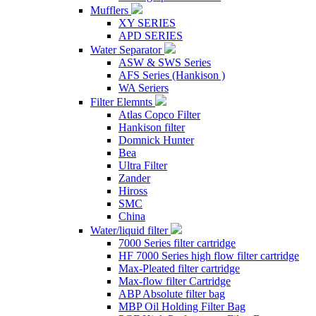
Mufflers
XY SERIES
APD SERIES
Water Separator
ASW & SWS Series
AFS Series (Hankison )
WA Seriers
Filter Elemnts
Atlas Copco Filter
Hankison filter
Domnick Hunter
Bea
Ultra Filter
Zander
Hiross
SMC
China
Water/liquid filter
7000 Series filter cartridge
HF 7000 Series high flow filter cartridge
Max-Pleated filter cartridge
Max-flow filter Cartridge
ABP Absolute filter bag
MBP Oil Holding Filter Bag