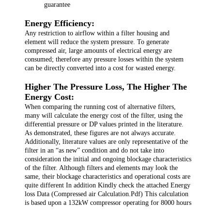
guarantee
Energy Efficiency:
Any restriction to airflow within a filter housing and
element will reduce the system pressure. To generate
compressed air, large amounts of electrical energy are
consumed; therefore any pressure losses within the system
can be directly converted into a cost for wasted energy.
Higher The Pressure Loss, The Higher The
Energy Cost:
When comparing the running cost of alternative filters,
many will calculate the energy cost of the filter, using the
differential pressure or DP values printed in the literature.
As demonstrated, these figures are not always accurate.
Additionally, literature values are only representative of the
filter in an “as new” condition and do not take into
consideration the initial and ongoing blockage characteristics
of the filter. Although filters and elements may look the
same, their blockage characteristics and operational costs are
quite different In addition Kindly check the attached Energy
loss Data (Compressed air Calculation.Pdf) This calculation
is based upon a 132kW compressor operating for 8000 hours