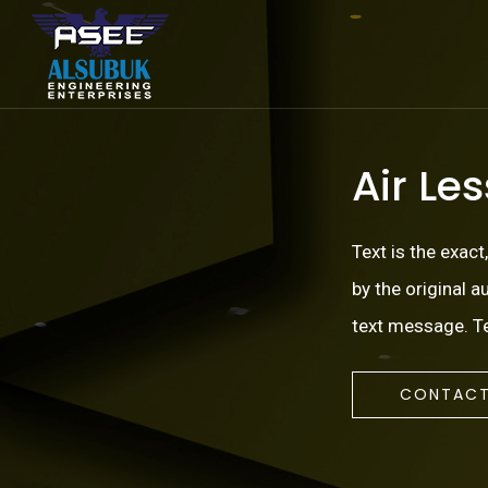
Air Le
Text is the exact
by the original 
text message. Te
CONTACT