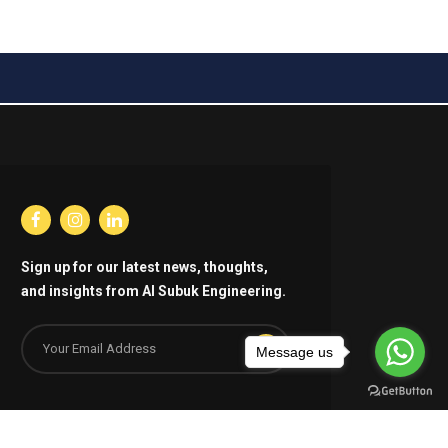
Sign up for our latest news, thoughts,
and insights from Al Subuk Engineering.
Message us