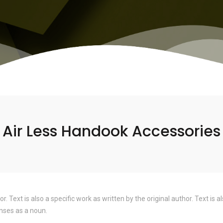
Air Less Handook Accessories
hor. Text is also a specific work as written by the original author. Text i
nses as a noun.