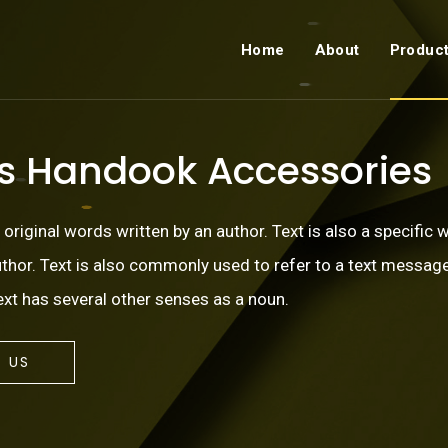
Home
About
Produc
ss Handook Accessories
, original words written by an author. Text is also a specific 
author. Text is also commonly used to refer to a text message
xt has several other senses as a noun.
 US