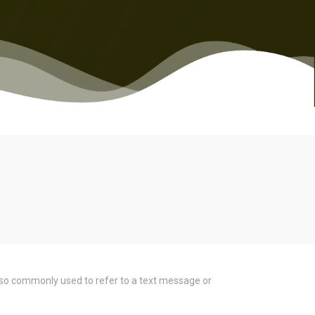
s also commonly used to refer to a text message or