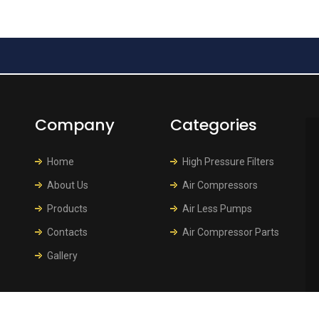
Company
Categories
Home
High Pressure Filters
About Us
Air Compressors
Products
Air Less Pumps
Contacts
Air Compressor Parts
Gallery