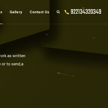
922134320349
ts
Gallery
Contact Us
work as written
 or to send a