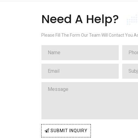
Need A Help?
Please Fill The Form Our Team Will Contact You A
SUBMIT INQUIRY