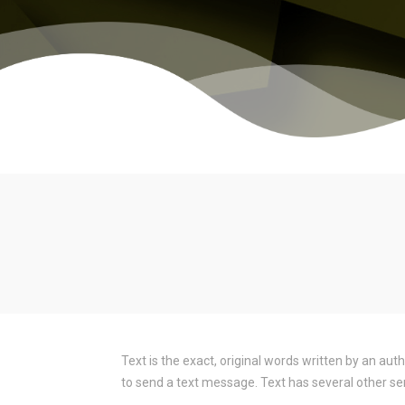
Text is the exact, original words written by an aut
to send a text message. Text has several other se