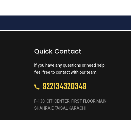
Quick Contact
If you have any questions or need help,
feel free to contact with our team.
922134320349
F-130, CITI CENTER, FIRST FLOOR,MAIN
SHAHRA E FAISAL KARACHI