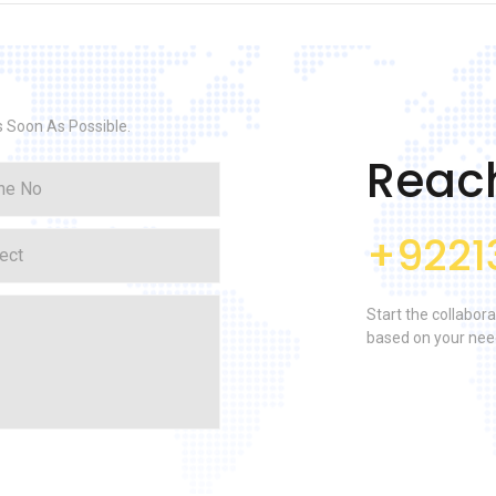
s Soon As Possible.
Reac
+9221
Start the collabora
based on your nee