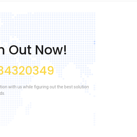
h Out Now!
34320349
tion with us while figuring out the best solution
ds.