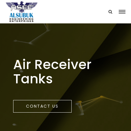
Air Receiver
Tanks
CONTACT US