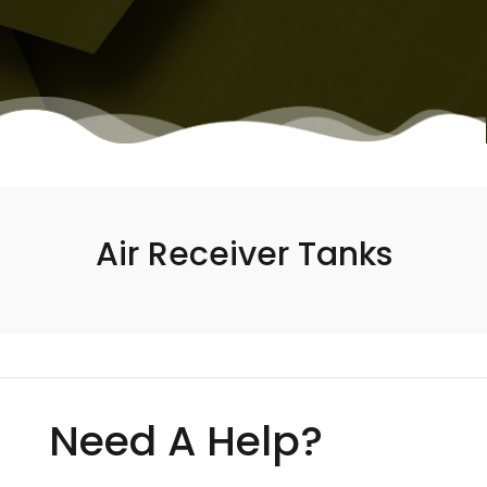
Air Receiver Tanks
Need A Help?