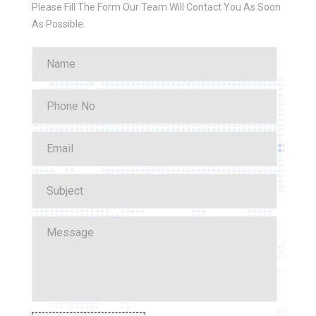
Please Fill The Form Our Team Will Contact You As Soon
As Possible.