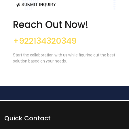
SUBMIT INQUIRY
Reach Out Now!
+922134320349
Start the collaboration with us while figuring out the best
solution based on your needs.
Quick Contact