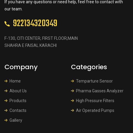
If you have any questions or need help, feel free to contact with
our team.
922134320349
F-130, CITI CENTER, FIRST FLOOR,MAIN
SHAHRA E FAISAL KARACHI
Company
Categories
Home
Temparture Sensor
About Us
Pharma Gasses Analyzer
Products
High Pressure Filters
Contacts
Air Operated Pumps
Gallery