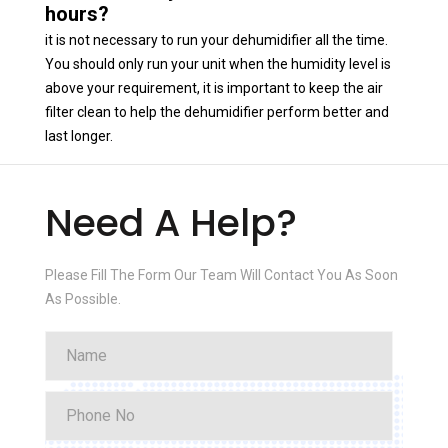
hours?
it is not necessary to run your dehumidifier all the time.
You should only run your unit when the humidity level is
above your requirement, it is important to keep the air
filter clean to help the dehumidifier perform better and
last longer.
Need A Help?
Please Fill The Form Our Team Will Contact You As Soon
As Possible.