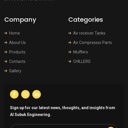
Company
Categories
Home
Air receiver Tanks
About Us
Air Compressor Parts
Products
Mufflers
Contacts
CHILLERS
Gallery
Sign up for our latest news, thoughts, and insights from
Al Subuk Engineering.