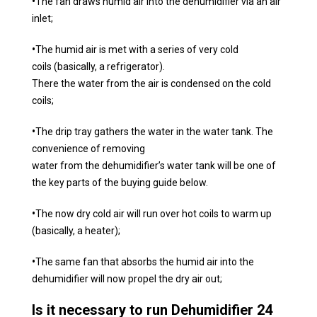
•
The fan draws humid air into the dehumidifier via an air
inlet;
•
The humid air is met with a series of very cold
coils (basically, a refrigerator).
There the water from the air is condensed on the cold
coils;
•
The drip tray gathers the water in the water tank. The
convenience of removing
water from the dehumidifier’s water tank will be one of
the key parts of the buying guide below.
•
The now dry cold air will run over hot coils to warm up
(basically, a heater);
•
The same fan that absorbs the humid air into the
dehumidifier will now propel the dry air out;
Is it necessary to run Dehumidifier 24