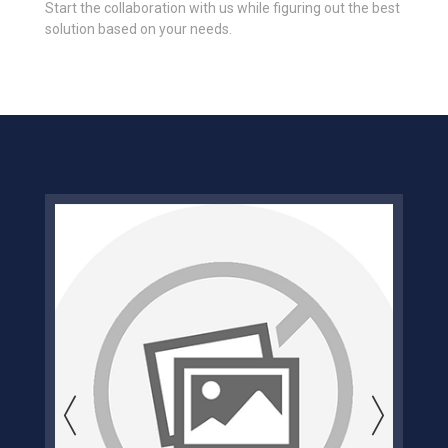
Start the collaboration with us while figuring out the best
solution based on your needs.