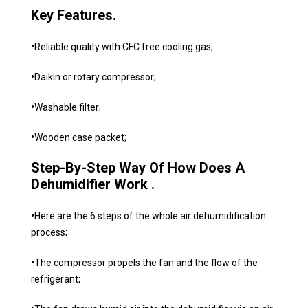
Key Features.
•
Reliable quality with CFC free cooling gas;
•
Daikin or rotary compressor;
•
Washable filter;
•
Wooden case packet;
Step-By-Step Way Of How Does A
Dehumidifier Work .
•
Here are the 6 steps of the whole air dehumidification
process;
•
The compressor propels the fan and the flow of the
refrigerant;