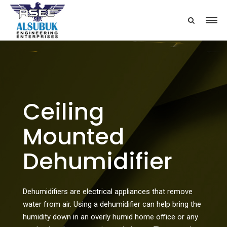
Ceiling
Mounted
Dehumidifier
Dehumidifiers are electrical appliances that remove
water from air. Using a dehumidifier can help bring the
humidity down in an overly humid home office or any