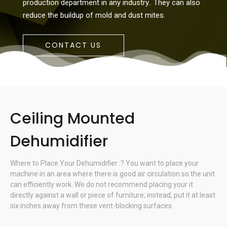
production department in any industry.. They can also
reduce the buildup of mold and dust mites.
CONTACT US
Ceiling Mounted
Dehumidifier
Where to Place Your Dehumidifier :? You want to place your
machine in an area where there is good air circulation so the unit
can efficiently work. We do not recommend placing your it
directly against a wall or piece of furniture; instead, put it at least
six inches away from these vent-blocking surfaces.