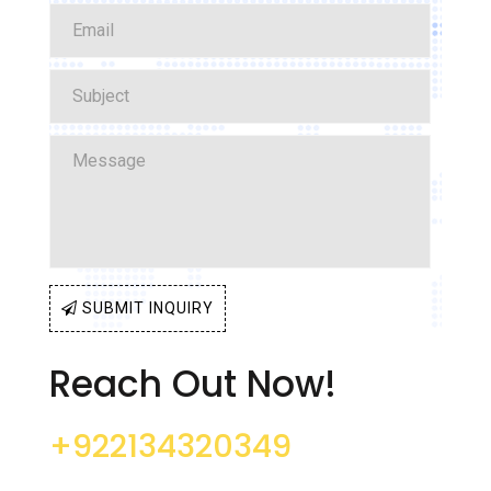
SUBMIT INQUIRY
Reach Out Now!
+922134320349