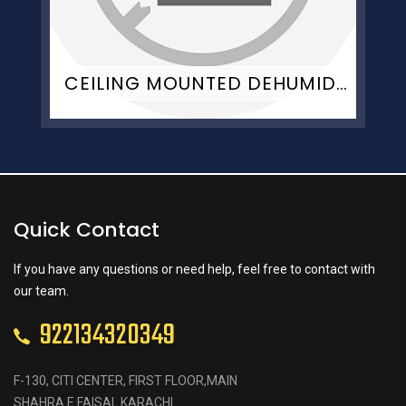
CEILING MOUNTED DEHUMIDIFIER
Quick Contact
If you have any questions or need help, feel free to contact with
our team.
922134320349
F-130, CITI CENTER, FIRST FLOOR,MAIN
SHAHRA E FAISAL KARACHI