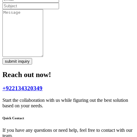
submit inquiry
Reach out now!
+922134320349
Start the collaboration with us while figuring out the best solution
based on your needs.
Quick Contact
If you have any questions or need help, feel free to contact with our
team.