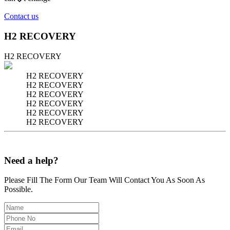
Contact us
H2 RECOVERY
H2 RECOVERY
H2 RECOVERY
H2 RECOVERY
H2 RECOVERY
H2 RECOVERY
H2 RECOVERY
H2 RECOVERY
Need a help?
Please Fill The Form Our Team Will Contact You As Soon As
Possible.