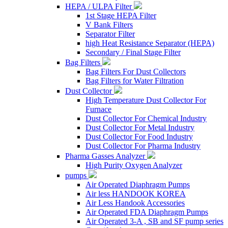
HEPA / ULPA Filter
1st Stage HEPA Filter
V Bank Filters
Separator Filter
high Heat Resistance Separator (HEPA)
Secondary / Final Stage Filter
Bag Filters
Bag Filters For Dust Collectors
Bag Filters for Water Filtration
Dust Collector
High Temperature Dust Collector For
Furnace
Dust Collector For Chemical Industry
Dust Collector For Metal Industry
Dust Collector For Food Industry
Dust Collector For Pharma Industry
Pharma Gasses Analyzer
High Purity Oxygen Analyzer
pumps
Air Operated Diaphragm Pumps
Air less HANDOOK KOREA
Air Less Handook Accessories
Air Operated FDA Diaphragm Pumps
Air Operated 3-A , SB and SF pump series