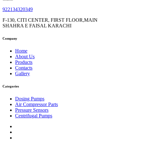
922134320349
F-130, CITI CENTER, FIRST FLOOR,MAIN
SHAHRA E FAISAL KARACHI
Company
Home
About Us
Products
Contacts
Gallery
Categories
Dosing Pumps
Air Compressor Parts
Pressure Sensors
Centrifugal Pumps