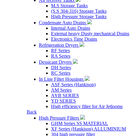
Air receiver Tanks
M.S Storage Tanks
(S.S 304-316) Storage Tanks
High Pressure Storage Tanks
Condensate Auto Drains
Internal Auto Drains
External heavy Dusty mechanical Drains
Electronics Time Drains
Refrigeration Dryers
RF Series
RA Series
Dessicant Dryers
DH Series
RC Series
In Line Filter Housings
ASF Series (Hankison)
AM Series
AYB SERIES
YD SERIES
High efficiency filter for Air Jetlooms
Back
High Pressure Filters
GHM Series SS MATERIAL
XF Series (Hankison) ALLUMINIUM
304 high pressure filter