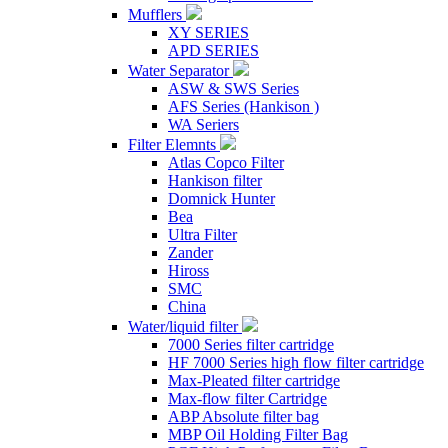
Mufflers
XY SERIES
APD SERIES
Water Separator
ASW & SWS Series
AFS Series (Hankison )
WA Seriers
Filter Elemnts
Atlas Copco Filter
Hankison filter
Domnick Hunter
Bea
Ultra Filter
Zander
Hiross
SMC
China
Water/liquid filter
7000 Series filter cartridge
HF 7000 Series high flow filter cartridge
Max-Pleated filter cartridge
Max-flow filter Cartridge
ABP Absolute filter bag
MBP Oil Holding Filter Bag