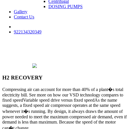
Centrifugal
DOSING PUMPS
Gallery
Contact Us
922134320349
H2 RECOVERY
Compressing air can account for more than 40% of a plant�s total
electricity bill. See more on how our VSD technology compares to
fixed speedVariable speed drive versus fixed speedAs the name
suggests, a fixed speed air compressor operates at the same speed
whenever it�s running. By design, it always draws the amount of
power needed to meet the maximum compressed air demand, even if
demand is less than maximum. Because the speed of the motor
can�t change