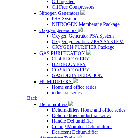
Oil Injected
Oil Free Compressors
Nitrogen Generators
PSA System
NITROGEN Memberane Package
Oxygen generators
Oxygen Generator PSA System
Oxygen generators VPSA SYSTEM
OXYGEN PURIFIER Package
GAS PURIFICATION
CH4 RECOVERY
H2 RECOVERY
CO2 RECOVERY
GAS DEHYDERATION
HUMIDIFIERS
Home and office series
industrial series
Back
Dehumidifiers
Dehumidifiers Home and office series
Dehumidifiers industrial series
Handle Dehumidifier
Ceiling Mounted Dehumidifier
Desiccant Dehumidifier