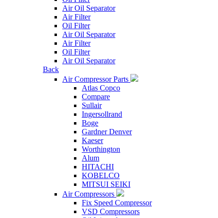
Air Oil Separator
Air Filter
Oil Filter
Air Oil Separator
Air Filter
Oil Filter
Air Oil Separator
Back
Air Compressor Parts
Atlas Copco
Compare
Sullair
Ingersollrand
Boge
Gardner Denver
Kaeser
Worthington
Alum
HITACHI
KOBELCO
MITSUI SEIKI
Air Compressors
Fix Speed Compressor
VSD Compressors