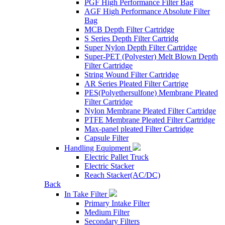
PGF High Performance Filter Bag
AGF High Performance Absolute Filter
Bag
MCB Depth Filter Cartridge
S Series Depth Filter Cartridg
Super Nylon Depth Filter Cartridge
Super-PET (Polyester) Melt Blown Depth
Filter Cartridge
String Wound Filter Cartridge
AR Series Pleated Filter Cartrige
PES(Polyethersulfone) Membrane Pleated
Filter Cartridge
Nylon Membrane Pleated Filter Cartridge
PTFE Membrane Pleated Filter Cartridge
Max-panel pleated Filter Cartridge
Capsule Filter
Handling Equipment
Electric Pallet Truck
Electric Stacker
Reach Stacker(AC/DC)
Back
In Take Filter
Primary Intake Filter
Medium Filter
Secondary Filters