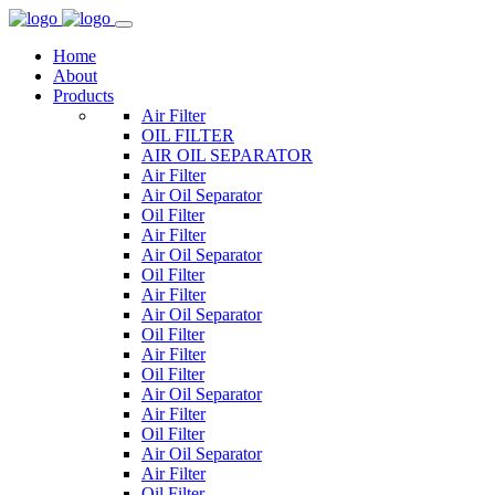
Home
About
Products
Air Filter
OIL FILTER
AIR OIL SEPARATOR
Air Filter
Air Oil Separator
Oil Filter
Air Filter
Air Oil Separator
Oil Filter
Air Filter
Air Oil Separator
Oil Filter
Air Filter
Oil Filter
Air Oil Separator
Air Filter
Oil Filter
Air Oil Separator
Air Filter
Oil Filter